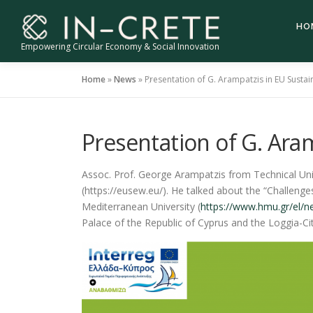
Skip
to
HO
content
Empowering Circular Economy & Social Innovation
Home
»
News
»
Presentation of G. Arampatzis in EU Susta
Presentation of G. Ara
Assoc. Prof. George Arampatzis from Technical Univ
(https://eusew.eu/). He talked about the “Challeng
Mediterranean University (
https://www.hmu.gr/el/
Palace of the Republic of Cyprus and the Loggia-City