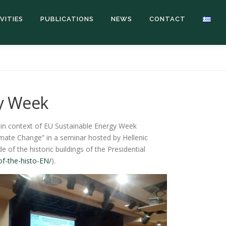
VITIES
PUBLICATIONS
NEWS
CONTACT
gy Week
e in context of EU Sustainable Energy Week
imate Change” in a seminar hosted by Hellenic
of the historic buildings of the Presidential
of-the-histo-EN/
).