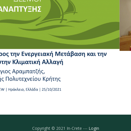
Copyright © 2021 In-Crete ---
Login