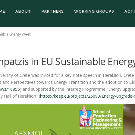
ME
ABOUT
PARTNERS
WORKING GROUPS
ACTI
inable Energy Week
mpatzis in EU Sustainable Ener
ersity of Crete was invited for a key-note speech in Heraklion, Cret
es and Perspectives towards Energy Transition and the adoption to Cl
news/16856
) and supported by the Interreg Programme “Energy upgrade 
 Hall of Heraklion” (
https://keep.eu/projects/26093/Energy-upgrade-