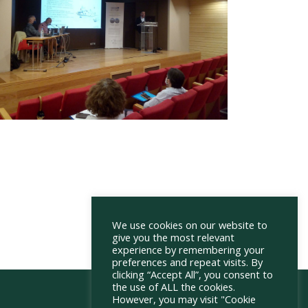
We use cookies on our website to
give you the most relevant
experience by remembering your
preferences and repeat visits. By
clicking “Accept All”, you consent to
the use of ALL the cookies.
However, you may visit "Cookie