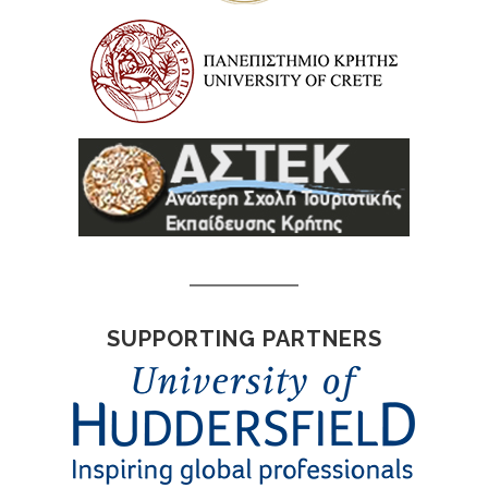
SUPPORTING PARTNERS